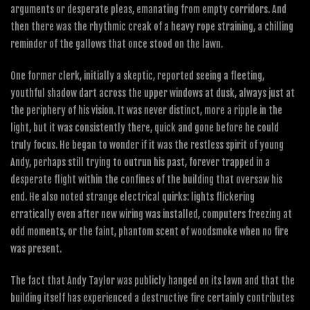
arguments or desperate pleas, emanating from empty corridors. And
then there was the rhythmic creak of a heavy rope straining, a chilling
reminder of the gallows that once stood on the lawn.
One former clerk, initially a skeptic, reported seeing a fleeting,
youthful shadow dart across the upper windows at dusk, always just at
the periphery of his vision. It was never distinct, more a ripple in the
light, but it was consistently there, quick and gone before he could
truly focus. He began to wonder if it was the restless spirit of young
Andy, perhaps still trying to outrun his past, forever trapped in a
desperate flight within the confines of the building that oversaw his
end. He also noted strange electrical quirks: lights flickering
erratically even after new wiring was installed, computers freezing at
odd moments, or the faint, phantom scent of woodsmoke when no fire
was present.
The fact that Andy Taylor was publicly hanged on its lawn and that the
building itself has experienced a destructive fire certainly contributes