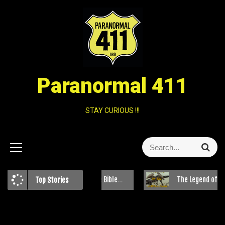
Paranormal 411
STAY CURIOUS !!!
Clash of Beliefs: The Bible Belt and Paranormal Investigations
The Legend of the Jersey D
Top Stories