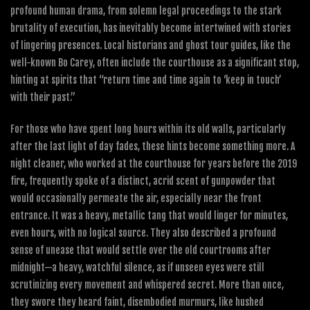
profound human drama, from solemn legal proceedings to the stark
brutality of execution, has inevitably become intertwined with stories
of lingering presences. Local historians and ghost tour guides, like the
well-known Bo Carey, often include the courthouse as a significant stop,
hinting at spirits that “return time and time again to ‘keep in touch’
with their past.”
For those who have spent long hours within its old walls, particularly
after the last light of day fades, these hints become something more. A
night cleaner, who worked at the courthouse for years before the 2019
fire, frequently spoke of a distinct, acrid scent of gunpowder that
would occasionally permeate the air, especially near the front
entrance. It was a heavy, metallic tang that would linger for minutes,
even hours, with no logical source. They also described a profound
sense of unease that would settle over the old courtrooms after
midnight—a heavy, watchful silence, as if unseen eyes were still
scrutinizing every movement and whispered secret. More than once,
they swore they heard faint, disembodied murmurs, like hushed