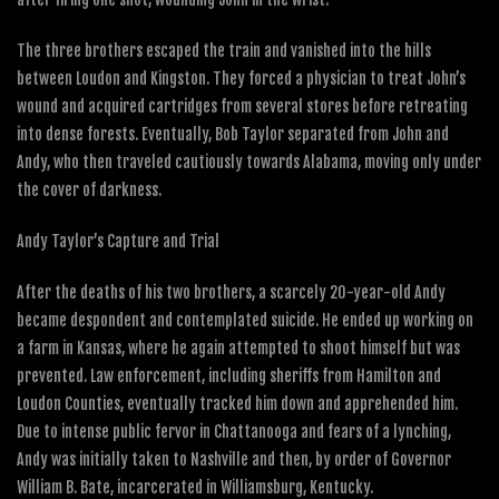
The three brothers escaped the train and vanished into the hills
between Loudon and Kingston. They forced a physician to treat John’s
wound and acquired cartridges from several stores before retreating
into dense forests. Eventually, Bob Taylor separated from John and
Andy, who then traveled cautiously towards Alabama, moving only under
the cover of darkness.
Andy Taylor’s Capture and Trial
After the deaths of his two brothers, a scarcely 20-year-old Andy
became despondent and contemplated suicide. He ended up working on
a farm in Kansas, where he again attempted to shoot himself but was
prevented. Law enforcement, including sheriffs from Hamilton and
Loudon Counties, eventually tracked him down and apprehended him.
Due to intense public fervor in Chattanooga and fears of a lynching,
Andy was initially taken to Nashville and then, by order of Governor
William B. Bate, incarcerated in Williamsburg, Kentucky.