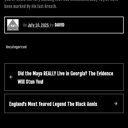
been marked By His last breath.
DAVID
On
July 10, 2025
By
Uncategorized
Did the Maya REALLY Live in Georgia? The Evidence
Will Stun You!
England’s Most feared Legend The Black Annis