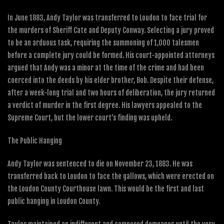
In June 1883, Andy Taylor was transferred to Loudon to face trial for
the murders of Sheriff Cate and Deputy Conway. Selecting a jury proved
to be an arduous task, requiring the summoning of 1,000 talesmen
before a complete jury could be formed. His court-appointed attorneys
argued that Andy was a minor at the time of the crime and had been
coerced into the deeds by his elder brother, Bob. Despite their defense,
after a week-long trial and two hours of deliberation, the jury returned
a verdict of murder in the first degree. His lawyers appealed to the
Supreme Court, but the lower court’s finding was upheld.
The Public Hanging
Andy Taylor was sentenced to die on November 23, 1883. He was
transferred back to Loudon to face the gallows, which were erected on
the Loudon County Courthouse lawn. This would be the first and last
public hanging in Loudon County.