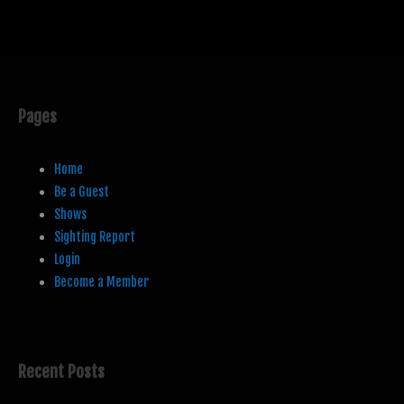
Pages
Home
Be a Guest
Shows
Sighting Report
Login
Become a Member
Recent Posts