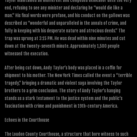
Taylor maintained an indifferent and composed demeanor until the very
end, refusing to see any minister and declaring he “would die like a
man.” His final words were profane, and his conduct on the gallows was
described as “wonderful and unparalleled in the annals of crime, and
fully in keeping with his desperate nature and atrocious deeds.” The
trap was sprung at 3:15 PM. He was dead within nine minutes and cut
down at the twenty-seventh minute. Approximately 1,500 people
witnessed the execution.
After being cut down, Andy Taylor’s body was placed in a coffin for
shipment to his mother. The New York Times called the event a “terrible
tragedy,” bringing a dramatic and violent saga involving the Taylor
brothers to a grim conclusion. The story of Andy Taylor’s hanging
stands as a stark testament to the justice system and the public’s
fascination with crime and punishment in 19th-century America.
Echoes in the Courthouse
The Loudon County Courthouse, a structure that bore witness to such