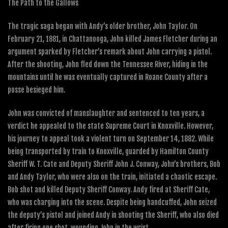
The Path to the Gallows
The tragic saga began with Andy’s older brother, John Taylor. On
February 21, 1881, in Chattanooga, John killed James Fletcher during an
argument sparked by Fletcher’s remark about John carrying a pistol.
After the shooting, John fled down the Tennessee River, hiding in the
mountains until he was eventually captured in Roane County after a
posse besieged him.
John was convicted of manslaughter and sentenced to ten years, a
verdict he appealed to the state Supreme Court in Knoxville. However,
his journey to appeal took a violent turn on September 14, 1882. While
being transported by train to Knoxville, guarded by Hamilton County
Sheriff W. T. Cate and Deputy Sheriff John J. Conway, John’s brothers, Bob
and Andy Taylor, who were also on the train, initiated a chaotic escape.
Bob shot and killed Deputy Sheriff Conway. Andy fired at Sheriff Cate,
who was charging into the scene. Despite being handcuffed, John seized
the deputy’s pistol and joined Andy in shooting the Sheriff, who also died
after firing one shot, wounding John in the wrist.