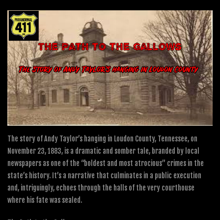
The story of Andy Taylor’s hanging in Loudon County, Tennessee, on
November 23, 1883, is a dramatic and somber tale, branded by local
newspapers as one of the “boldest and most atrocious” crimes in the
state’s history. It’s a narrative that culminates in a public execution
and, intriguingly, echoes through the halls of the very courthouse
where his fate was sealed.