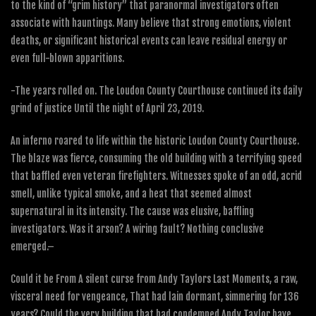
to the kind of “grim history” that paranormal investigators often
associate with hauntings. Many believe that strong emotions, violent
deaths, or significant historical events can leave residual energy or
even full-blown apparitions.
-The years rolled on. The Loudon County Courthouse continued its daily
grind of justice Until the night of April 23, 2019.
An inferno roared to life within the historic Loudon County Courthouse.
The blaze was fierce, consuming the old building with a terrifying speed
that baffled even veteran firefighters. Witnesses spoke of an odd, acrid
smell, unlike typical smoke, and a heat that seemed almost
supernatural in its intensity. The cause was elusive, baffling
investigators. Was it arson? A wiring fault? Nothing conclusive
emerged.–
Could it be From A silent curse from Andy Taylors Last Moments, a raw,
visceral need for vengeance, That had lain dormant, simmering for 136
years? Could the very building that had condemned Andy Taylor have