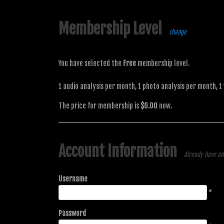
Membership Level
change
You have selected the
Free
membership level.
1 audio analysis per month, 1 photo analysis per month, 1
The price for membership is
$0.00
now.
Account Information
Already have a
Username
*
Password