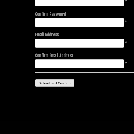
*
Confirm Password
*
Email Address
*
Confirm Email Address
*