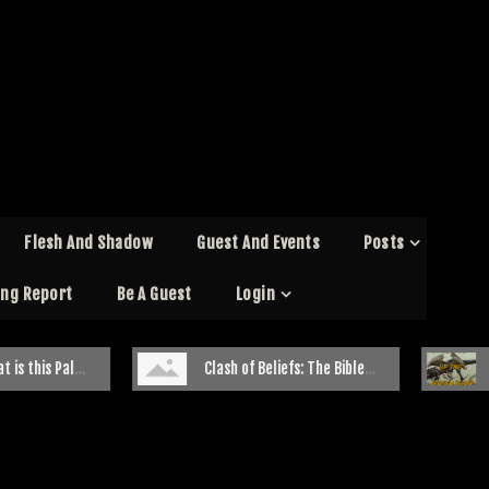
Flesh And Shadow
Guest And Events
Posts
ing Report
Be A Guest
Login
ale Creature
Clash of Beliefs: The Bible Belt and Paranormal Investigations
The