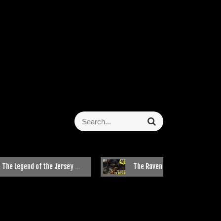
 Legend of the Jersey Devil
The Raven Mocker: Cherokee’s Most Feared Witch