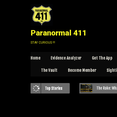
Paranormal 411
STAY CURIOUS !!!
Home
Evidence Analyzer
Get The App
The Vault
Become Member
Sight
Beyond the Woods: Exploring the “Paranormal” Bigfoot Theory
The Rake: What is this P
Top Stories