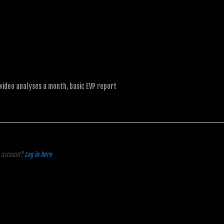
 video analyses a month, basic EVP report
n account?
Log in here