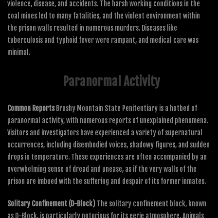
violence, disease, and accidents. The harsh working conditions in the
coal mines led to many fatalities, and the violent environment within
the prison walls resulted in numerous murders. Diseases like
tuberculosis and typhoid fever were rampant, and medical care was
minimal.
Paranormal Activity
Common Reports
Brushy Mountain State Penitentiary is a hotbed of
paranormal activity, with numerous reports of unexplained phenomena.
Visitors and investigators have experienced a variety of supernatural
occurrences, including disembodied voices, shadowy figures, and sudden
drops in temperature. These experiences are often accompanied by an
overwhelming sense of dread and unease, as if the very walls of the
prison are imbued with the suffering and despair of its former inmates.
Solitary Confinement (D-Block)
The solitary confinement block, known
as D-Block, is particularly notorious for its eerie atmosphere. Animals