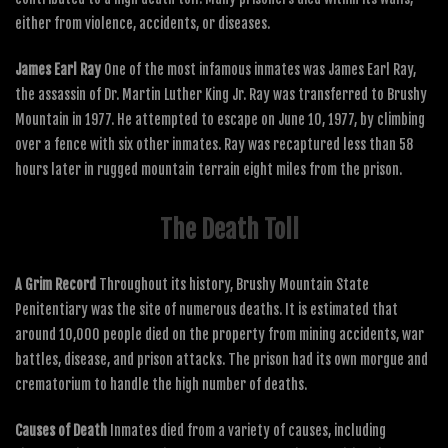
either from violence, accidents, or diseases.
James Earl Ray
One of the most infamous inmates was James Earl Ray,
the assassin of Dr. Martin Luther King Jr. Ray was transferred to Brushy
Mountain in 1977. He attempted to escape on June 10, 1977, by climbing
over a fence with six other inmates. Ray was recaptured less than 58
hours later in rugged mountain terrain eight miles from the prison.
The Death Toll
A Grim Record
Throughout its history, Brushy Mountain State
Penitentiary was the site of numerous deaths. It is estimated that
around 10,000 people died on the property from mining accidents, war
battles, disease, and prison attacks. The prison had its own morgue and
crematorium to handle the high number of deaths.
Causes of Death
Inmates died from a variety of causes, including