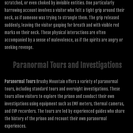
scratched, or even choked by invisible entities. One particularly
harrowing account involves a visitor who felt a tight grip around their
neck, as if someone was trying to strangle them. The grip released
suddenly, leaving the visitor gasping for breath and with visible red
marks on their neck. These physical interactions are often
accompanied by a sense of malevolence, as if the spirits are angry or
seeking revenge.
Paranormal Tours and Investigations
Paranormal Tours
Brushy Mountain offers a variety of paranormal
tours, including standard tours and overnight investigations. These
tours allow visitors to explore the prison and conduct their own
investigations using equipment such as EMF meters, thermal cameras,
and EVP recorders. The tours are led by experienced guides who share
the history of the prison and recount their own paranormal
experiences.