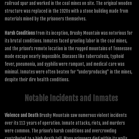
railroad spur and worked in the coal mines on site. The original wooden
structure was replaced in the 1920s with a stone building made from
materials mined by the prisoners themselves.
Harsh Conditions
From its inception, Brushy Mountain was notorious for
its brutal conditions. Inmates faced grueling labor in the coal mines,
and the prison’s remote location in the rugged mountains of Tennessee
made escape nearly impossible. Diseases like tuberculosis, typhoid
fever, pneumonia, and syphilis were rampant, and medical care was
minimal. Inmates were often beaten for “underproducing” in the mines,
despite their dire health conditions.
Notable Incidents and Inmates
Violence and Death
Brushy Mountain saw numerous violent incidents
over its 113 years of operation. Inmate attacks, riots, and murders
were common. The prison’s harsh conditions and overcrowding
contributed to a high death toll. Many prisoners died within its walls,