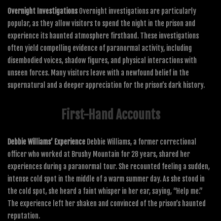
Overnight Investigations
Overnight investigations are particularly
popular, as they allow visitors to spend the night in the prison and
experience its haunted atmosphere firsthand. These investigations
often yield compelling evidence of paranormal activity, including
disembodied voices, shadow figures, and physical interactions with
unseen forces. Many visitors leave with a newfound belief in the
supernatural and a deeper appreciation for the prison’s dark history.
First-Hand Accounts
Debbie Williams’ Experience
Debbie Williams, a former correctional
officer who worked at Brushy Mountain for 28 years, shared her
experiences during a paranormal tour. She recounted feeling a sudden,
intense cold spot in the middle of a warm summer day. As she stood in
the cold spot, she heard a faint whisper in her ear, saying, “Help me.”
The experience left her shaken and convinced of the prison’s haunted
reputation.