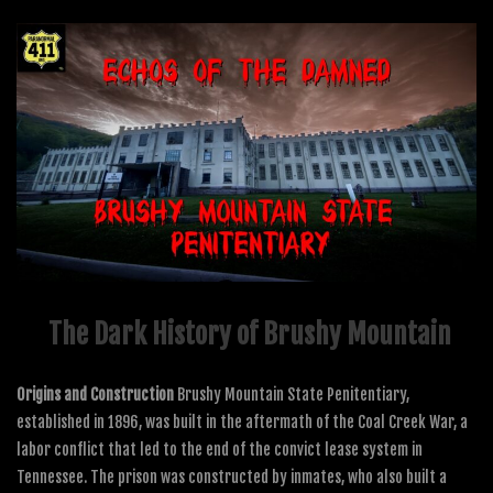
The Dark History of Brushy Mountain
Origins and Construction
Brushy Mountain State Penitentiary,
established in 1896, was built in the aftermath of the Coal Creek War, a
labor conflict that led to the end of the convict lease system in
Tennessee. The prison was constructed by inmates, who also built a