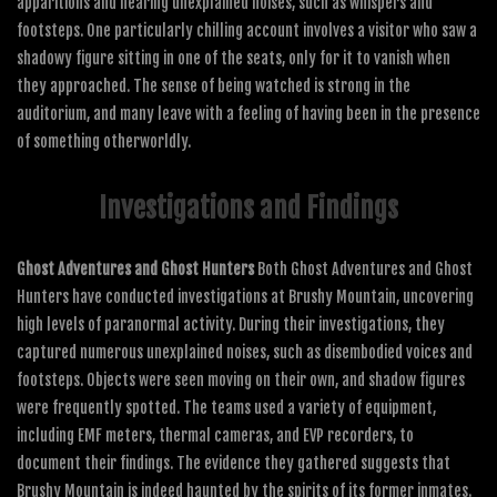
apparitions and hearing unexplained noises, such as whispers and
footsteps. One particularly chilling account involves a visitor who saw a
shadowy figure sitting in one of the seats, only for it to vanish when
they approached. The sense of being watched is strong in the
auditorium, and many leave with a feeling of having been in the presence
of something otherworldly.
Investigations and Findings
Ghost Adventures and Ghost Hunters
Both Ghost Adventures and Ghost
Hunters have conducted investigations at Brushy Mountain, uncovering
high levels of paranormal activity. During their investigations, they
captured numerous unexplained noises, such as disembodied voices and
footsteps. Objects were seen moving on their own, and shadow figures
were frequently spotted. The teams used a variety of equipment,
including EMF meters, thermal cameras, and EVP recorders, to
document their findings. The evidence they gathered suggests that
Brushy Mountain is indeed haunted by the spirits of its former inmates.