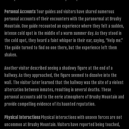
Personal Accounts
Tour guides and visitors have shared numerous
personal accounts of their encounters with the paranormal at Brushy
Mountain. One guide recounted an experience where they felt a sudden,
intense cold spot in the middle of a warm summer day. As they stood in
the cold spot, they heard a faint whisper in their ear, saying, “Help me.”
The guide turned to find no one there, but the experience left them
shaken.
Another visitor described seeing a shadowy figure at the end of a
hallway. As they approached, the figure seemed to dissolve into the
wall. The visitor later learned that the hallway was the site of a violent
altercation between inmates, resulting in several deaths. These
personal accounts add to the eerie atmosphere of Brushy Mountain and
provide compelling evidence of its haunted reputation.
Physical Interactions
Physical interactions with unseen forces are not
uncommon at Brushy Mountain. Visitors have reported being touched,