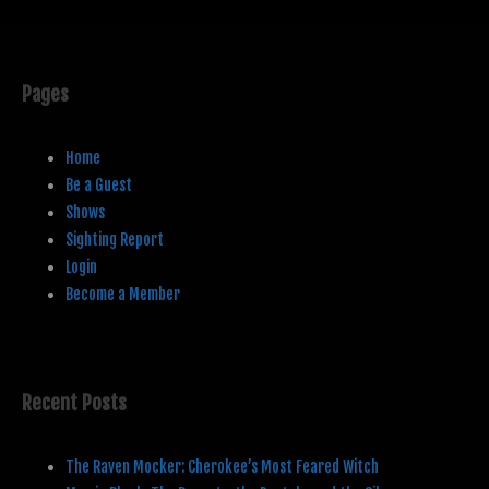
Pages
Home
Be a Guest
Shows
Sighting Report
Login
Become a Member
Recent Posts
The Raven Mocker: Cherokee’s Most Feared Witch