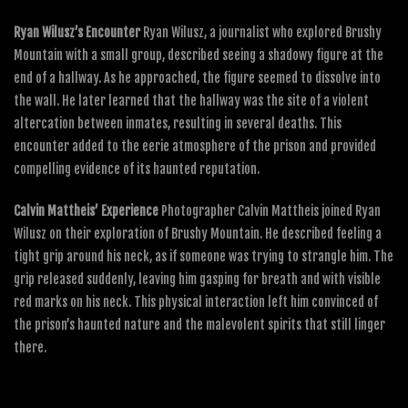
Ryan Wilusz’s Encounter
Ryan Wilusz, a journalist who explored Brushy
Mountain with a small group, described seeing a shadowy figure at the
end of a hallway. As he approached, the figure seemed to dissolve into
the wall. He later learned that the hallway was the site of a violent
altercation between inmates, resulting in several deaths. This
encounter added to the eerie atmosphere of the prison and provided
compelling evidence of its haunted reputation.
Calvin Mattheis’ Experience
Photographer Calvin Mattheis joined Ryan
Wilusz on their exploration of Brushy Mountain. He described feeling a
tight grip around his neck, as if someone was trying to strangle him. The
grip released suddenly, leaving him gasping for breath and with visible
red marks on his neck. This physical interaction left him convinced of
the prison’s haunted nature and the malevolent spirits that still linger
there.