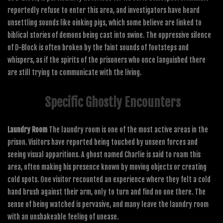
reportedly refuse to enter this area, and investigators have heard
unsettling sounds like oinking pigs, which some believe are linked to
biblical stories of demons being cast into swine. The oppressive silence
of D-Block is often broken by the faint sounds of footsteps and
whispers, as if the spirits of the prisoners who once languished there
are still trying to communicate with the living.
Specific Ghostly Encounters
Laundry Room
The laundry room is one of the most active areas in the
prison. Visitors have reported being touched by unseen forces and
seeing visual apparitions. A ghost named Charlie is said to roam this
area, often making his presence known by moving objects or creating
cold spots. One visitor recounted an experience where they felt a cold
hand brush against their arm, only to turn and find no one there. The
sense of being watched is pervasive, and many leave the laundry room
with an unshakeable feeling of unease.