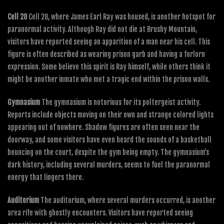
Cell 28
Cell 28, where James Earl Ray was housed, is another hotspot for
paranormal activity. Although Ray did not die at Brushy Mountain,
visitors have reported seeing an apparition of a man near his cell. This
figure is often described as wearing prison garb and having a forlorn
expression. Some believe this spirit is Ray himself, while others think it
might be another inmate who met a tragic end within the prison walls.
Gymnasium
The gymnasium is notorious for its poltergeist activity.
Reports include objects moving on their own and strange colored lights
appearing out of nowhere. Shadow figures are often seen near the
doorway, and some visitors have even heard the sounds of a basketball
bouncing on the court, despite the gym being empty. The gymnasium’s
dark history, including several murders, seems to fuel the paranormal
energy that lingers there.
Auditorium
The auditorium, where several murders occurred, is another
area rife with ghostly encounters. Visitors have reported seeing