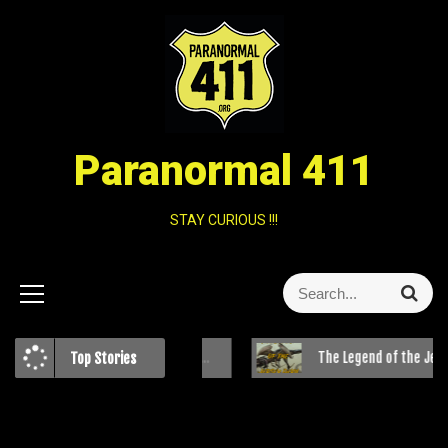
Paranormal 411
STAY CURIOUS !!!
Clash of Beliefs: The Bible Belt and Paranormal Investigations
The Legend of the Jersey Devil
Top Stories