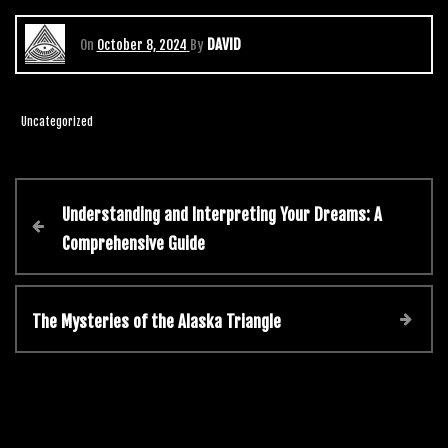
DAVID
On
October 8, 2024
By
Uncategorized
Understanding and Interpreting Your Dreams: A
Comprehensive Guide
The Mysteries of the Alaska Triangle